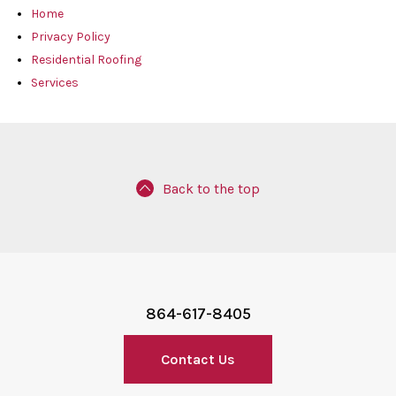
Home
Privacy Policy
Residential Roofing
Services
Back to the top
864-617-8405
Contact Us