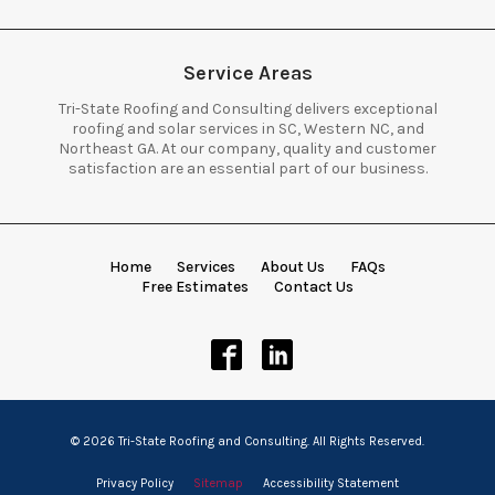
Service Areas
Tri-State Roofing and Consulting delivers exceptional
roofing and solar services in SC, Western NC, and
Northeast GA. At our company, quality and customer
satisfaction are an essential part of our business.
Home
Services
About Us
FAQs
Free Estimates
Contact Us
© 2026 Tri-State Roofing and Consulting. All Rights Reserved.
Privacy Policy
Sitemap
Accessibility Statement